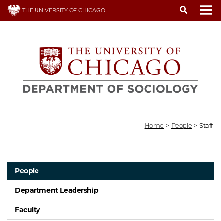
Skip
THE UNIVERSITY OF CHICAGO
to
To
main
content
Home
>
People
>
Staff
People
Department Leadership
Faculty