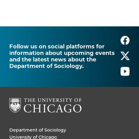
Follow us on social platforms for
information about upcoming events
and the latest news about the
Department of Sociology.
Department of Sociology
University of Chicago