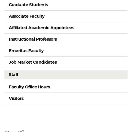
Graduate Students
Associate Faculty
Affiliated Academic Appointees
Instructional Professors
Emeritus Faculty
Job Market Candidates
Staff
Faculty Office Hours
Visitors