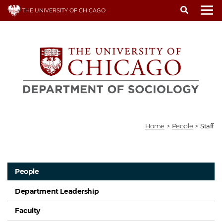
Skip
THE UNIVERSITY OF CHICAGO
to
To
main
content
Home
>
People
>
Staff
People
Department Leadership
Faculty