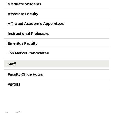
Graduate Students
Associate Faculty
Affiliated Academic Appointees
Instructional Professors
Emeritus Faculty
Job Market Candidates
Staff
Faculty Office Hours
Visitors