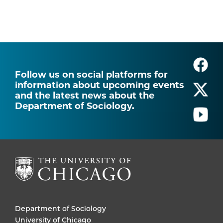
Follow us on social platforms for
information about upcoming events
and the latest news about the
Department of Sociology.
Department of Sociology
University of Chicago