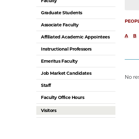
Faculty
Graduate Students
PEOP
Associate Faculty
A
B
Affiliated Academic Appointees
Instructional Professors
Emeritus Faculty
Job Market Candidates
No re
Staff
Faculty Office Hours
Visitors