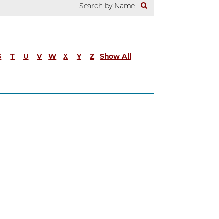
S
T
U
V
W
X
Y
Z
Show All