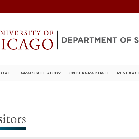
EOPLE
GRADUATE STUDY
UNDERGRADUATE
RESEARCH
sitors