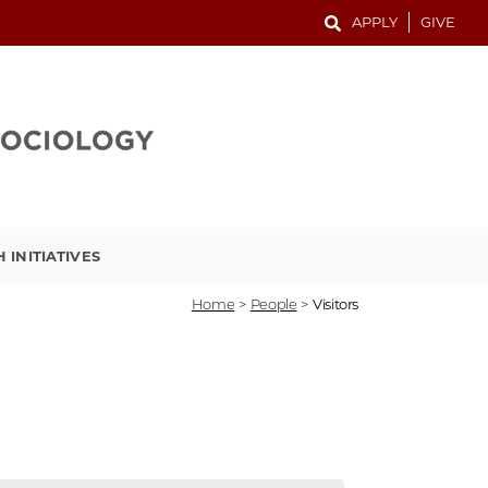
APPLY
GIVE
 INITIATIVES
Home
>
People
>
Visitors