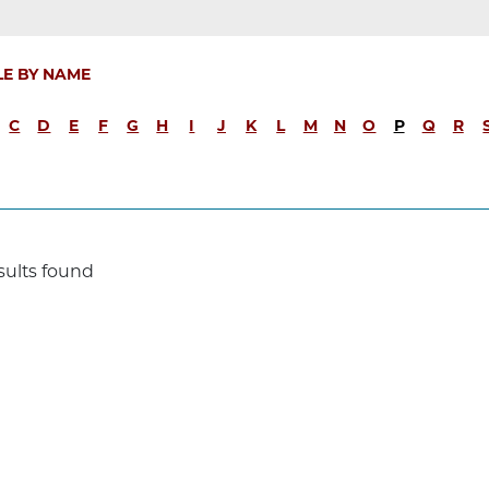
LE BY NAME
C
D
E
F
G
H
I
J
K
L
M
N
O
P
Q
R
sults found