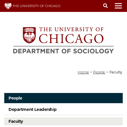
Skip
THE UNIVERSITY OF CHICAGO
to
To
main
content
Home
>
People
>
Faculty
People
Department Leadership
Faculty