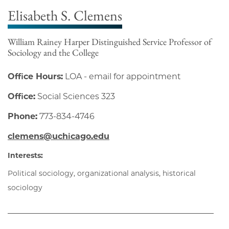
Elisabeth S. Clemens
William Rainey Harper Distinguished Service Professor of
Sociology and the College
Office Hours:
LOA - email for appointment
Office:
Social Sciences 323
Phone:
773-834-4746
clemens@uchicago.edu
Interests:
Political sociology, organizational analysis, historical
sociology