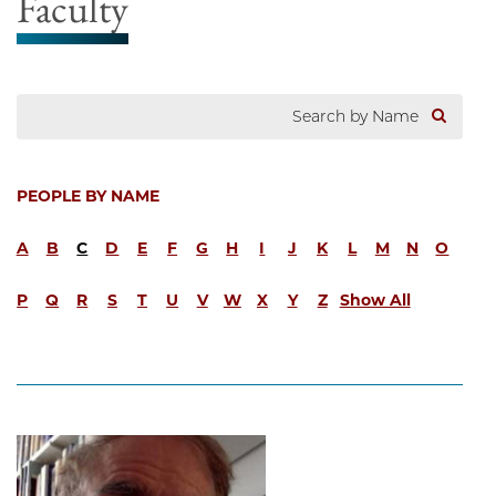
Faculty
PEOPLE BY NAME
A
B
C
D
E
F
G
H
I
J
K
L
M
N
O
P
Q
R
S
T
U
V
W
X
Y
Z
Show All