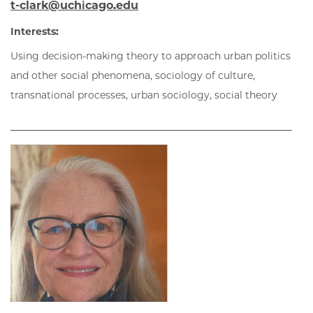
t-clark@uchicago.edu
Interests:
Using decision-making theory to approach urban politics
and other social phenomena, sociology of culture,
transnational processes, urban sociology, social theory