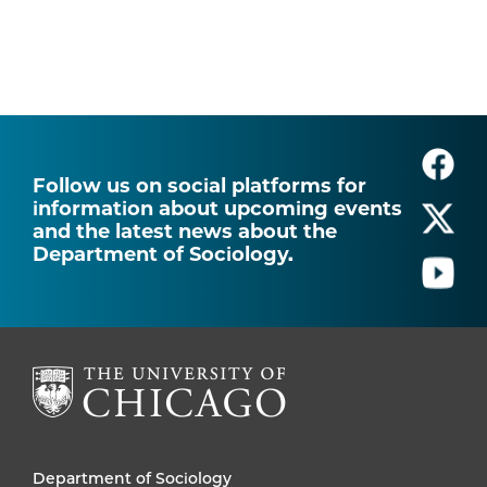
Follow us on social platforms for
information about upcoming events
and the latest news about the
Department of Sociology.
Department of Sociology