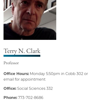
Terry N. Clark
Professor
Office Hours:
Monday 5:50pm in Cobb 302 or
email for appointment
Office:
Social Sciences 332
Phone:
773-702-8686