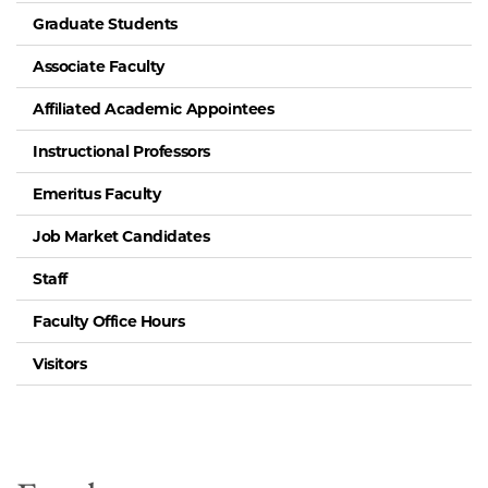
Graduate Students
Associate Faculty
Affiliated Academic Appointees
Instructional Professors
Emeritus Faculty
Job Market Candidates
Staff
Faculty Office Hours
Visitors