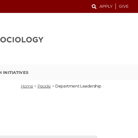
APPLY
GIVE
 INITIATIVES
Home
>
People
>
Department Leadership