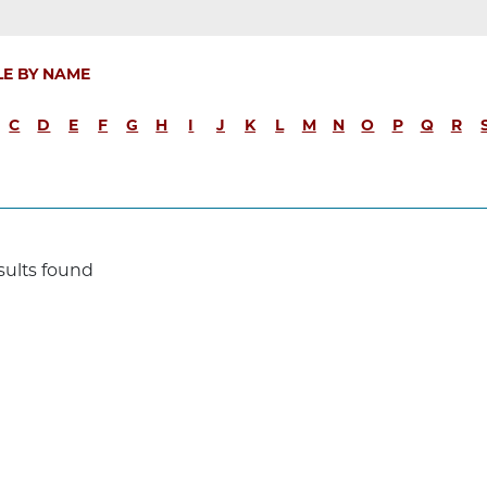
LE BY NAME
C
D
E
F
G
H
I
J
K
L
M
N
O
P
Q
R
sults found