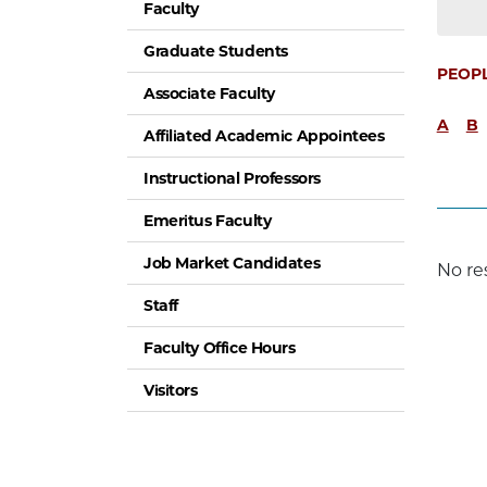
Faculty
Graduate Students
PEOP
Associate Faculty
A
B
Affiliated Academic Appointees
Instructional Professors
Emeritus Faculty
Job Market Candidates
No re
Staff
Faculty Office Hours
Visitors