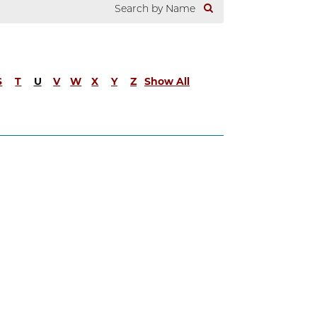
S
T
U
V
W
X
Y
Z
Show All