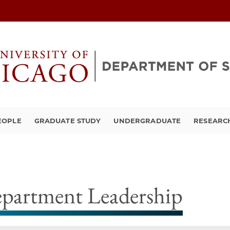
EOPLE
GRADUATE STUDY
UNDERGRADUATE
RESEARCH
partment Leadership