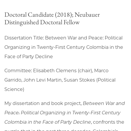
Doctoral Candidate (2018); Neubauer
Distinguished Doctoral Fellow
Dissertation Title: Between War and Peace: Political
Organizing in Twenty-First Century Colombia in the
Face of Party Decline
Committee: Elisabeth Clemens (chair), Marco
Garrido, John Levi Martin, Susan Stokes (Political
Science)
My dissertation and book project,
Between War and
Peace: Political Organizing in Twenty-First Century
Colombia in the Face of Party Decline
, confronts the