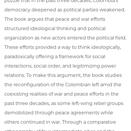
puzzle that in the past three decades, Colombia’s
democracy deepened as political parties weakened.
The book argues that peace and war efforts
structured ideological thinking and political
organization as new actors entered the political field.
These efforts provided a way to think ideologically,
paradoxically offering a framework for social
interactions, social order, and legitimizing power
relations. To make this argument, the book studies
the reconfiguration of the Colombian left amid the
coexisting realities of war and peace efforts in the
past three decades, as some left-wing rebel groups
demobilized through peace agreements while
others continued in war. Through a comparative