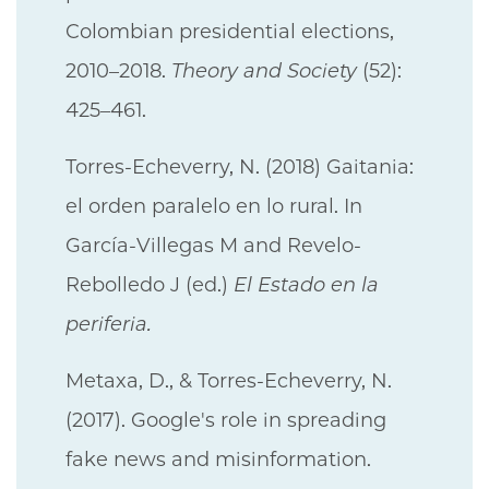
Colombian presidential elections,
2010–2018.
Theory and Society
(52):
425–461.
Torres-Echeverry, N. (2018) Gaitania:
el orden paralelo en lo rural. In
García-Villegas M and Revelo-
Rebolledo J (ed.)
El Estado en la
periferia.
Metaxa, D., & Torres-Echeverry, N.
(2017). Google's role in spreading
fake news and misinformation.