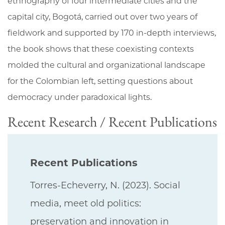
ethnography of four intermediate cities and the
capital city, Bogotá, carried out over two years of
fieldwork and supported by 170 in-depth interviews,
the book shows that these coexisting contexts
molded the cultural and organizational landscape
for the Colombian left, setting questions about
democracy under paradoxical lights.
Recent Research / Recent Publications
Recent Publications
Torres-Echeverry, N. (2023). Social
media, meet old politics:
preservation and innovation in