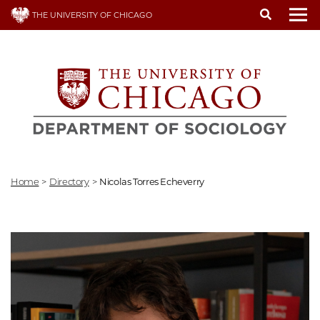
Skip
THE UNIVERSITY OF CHICAGO
to
To
main
content
Home
>
Directory
>
Nicolas Torres Echeverry