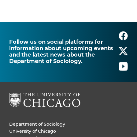
Follow us on social platforms for
information about upcoming events
and the latest news about the
Department of Sociology.
Department of Sociology
University of Chicago