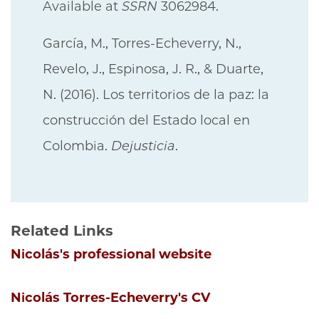
Available at
SSRN
3062984.
García, M., Torres-Echeverry, N.,
Revelo, J., Espinosa, J. R., & Duarte,
N. (2016). Los territorios de la paz: la
construcción del Estado local en
Colombia.
Dejusticia
.
Related Links
Nicolás's professional website
Nicolás Torres-Echeverry's CV