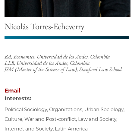
Nicolás Torres-Echeverry
BA, Economics, Universidad de los Andes, Colombia
LLB, Universidad de los Andes, Colombia
JSM (Master of the Science of Law), Stanford Law School
Email
Interests:
Political Sociology, Organizations, Urban Sociology,
Culture, War and Post-conflict, Law and Society,
Internet and Society, Latin America